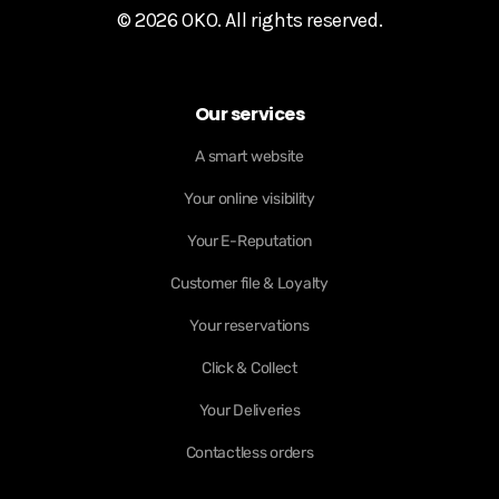
© 2026 OKO. All rights reserved.
Our services
A smart website
Your online visibility
Your E-Reputation
Customer file & Loyalty
Your reservations
Click & Collect
Your Deliveries
Contactless orders