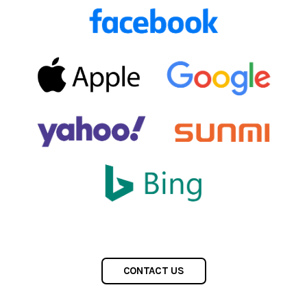
CONTACT US