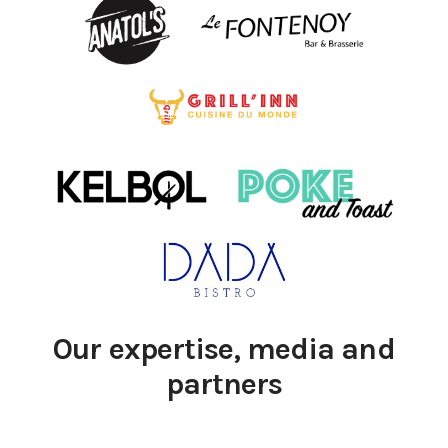
Our expertise, media and
partners