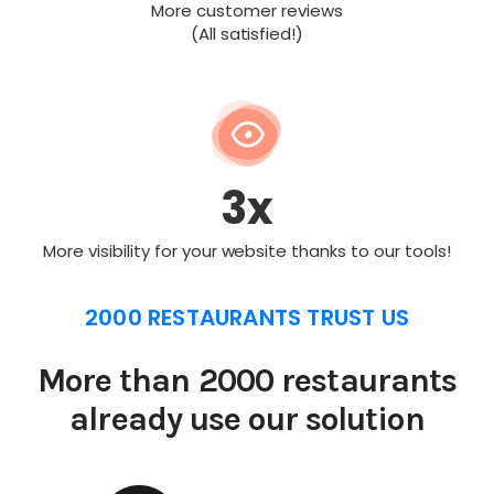
More customer reviews
(All satisfied!)
3x
More visibility for your website thanks to our tools!
2000 RESTAURANTS TRUST US
More than 2000 restaurants
already use our solution