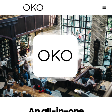
An all-in-one