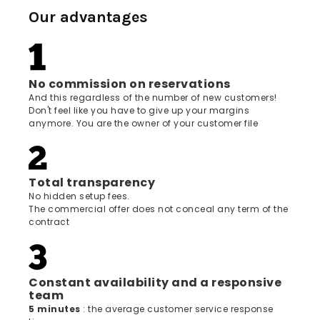
Our advantages
No commission on reservations
And this regardless of the number of new customers!
Don't feel like you have to give up your margins
anymore. You are the owner of your customer file
Total transparency
No hidden setup fees.
The commercial offer does not conceal any term of the
contract
Constant availability and a responsive
team
5 minutes
: the average customer service response