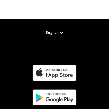
English