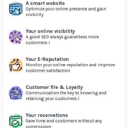
A smart website
Optimize your online presence and gain
visibility
Your online visibility
A good SEO always guarantees more
customers !
Your E-Reputation
Monitor your online reputation and improve
customer satisfaction
Customer file & Loyalty
Communication the key to knowing and
retaining your customers !
Your reservations
Save time and customers without any
commission