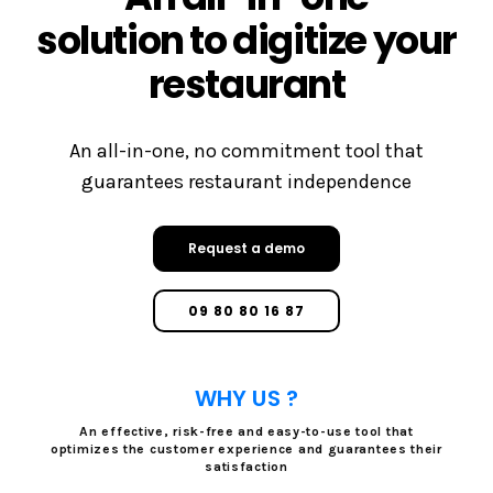
solution to digitize your
restaurant
An all-in-one, no commitment tool that
guarantees restaurant independence
Request a demo
09 80 80 16 87
WHY US ?
An effective, risk-free and easy-to-use tool that
optimizes the customer experience and guarantees their
satisfaction