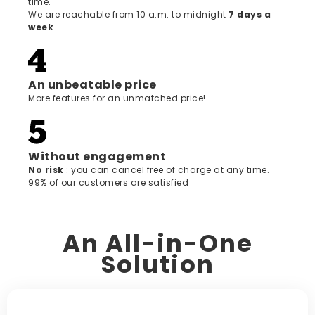
time.
We are reachable from 10 a.m. to midnight
7 days a
week
An unbeatable price
More features for an unmatched price!
Without engagement
‍No risk
: you can cancel free of charge at any time.
99% of our customers are satisfied
An All-in-One
Solution