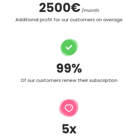
2500€
/month
Additional profit for our customers on average
99%
Of our customers renew their subscription
5x