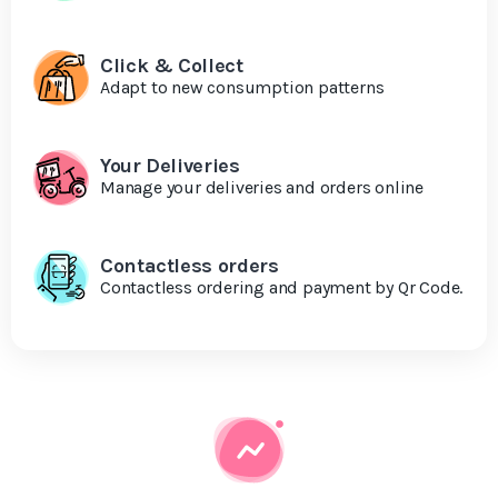
Click & Collect
Adapt to new consumption patterns
Your Deliveries
Manage your deliveries and orders online
Contactless orders
Contactless ordering and payment by Qr Code.